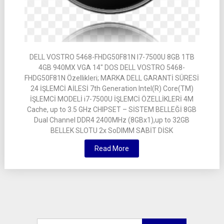
DELL VOSTRO 5468-FHDG50F81N I7-7500U 8GB 1TB
4GB 940MX VGA 14″ DOS DELL VOSTRO 5468-
FHDG50F81N Özellikleri; MARKA DELL GARANTİ SÜRESİ
24 İŞLEMCİ AİLESİ 7th Generation Intel(R) Core(TM)
İŞLEMCİ MODELİ i7-7500U İŞLEMCİ ÖZELLİKLERİ 4M
Cache, up to 3.5 GHz CHIPSET – SİSTEM BELLEĞİ 8GB
Dual Channel DDR4 2400MHz (8GBx1),up to 32GB
BELLEK SLOTU 2x SoDIMM SABİT DİSK
Read More